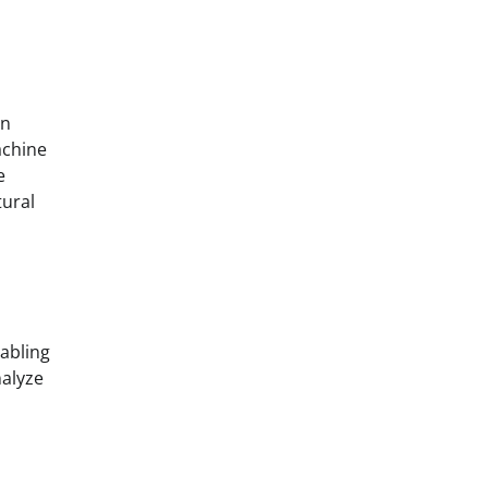
an
achine
e
tural
nabling
alyze