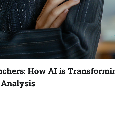
chers: How AI is Transformi
 Analysis