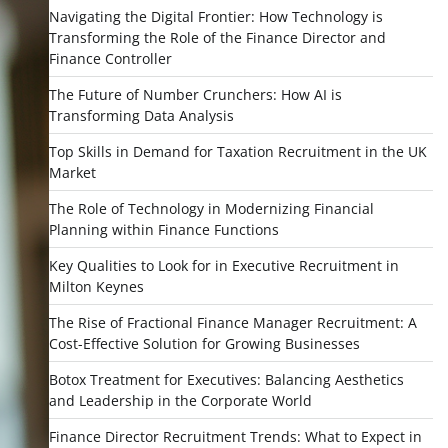
Navigating the Digital Frontier: How Technology is
Transforming the Role of the Finance Director and
Finance Controller
The Future of Number Crunchers: How AI is
Transforming Data Analysis
Top Skills in Demand for Taxation Recruitment in the UK
Market
The Role of Technology in Modernizing Financial
Planning within Finance Functions
Key Qualities to Look for in Executive Recruitment in
Milton Keynes
The Rise of Fractional Finance Manager Recruitment: A
Cost-Effective Solution for Growing Businesses
Botox Treatment for Executives: Balancing Aesthetics
and Leadership in the Corporate World
Finance Director Recruitment Trends: What to Expect in