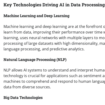
Key Technologies Driving AI in Data Processing
Machine Learning and Deep Learning
Machine learning and deep learning are at the forefront 
learn from data, improving their performance over time 
learning, uses neural networks with multiple layers to m
processing of large datasets with high dimensionality, ma
language processing, and predictive analytics.
Natural Language Processing (NLP)
NLP allows AI systems to understand and interpret human l
technology is crucial for applications such as sentiment
machines to comprehend and respond to human language, 
data from diverse sources.
Big Data Technologies