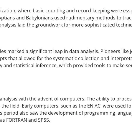
ilization, where basic counting and record-keeping were esse
 Egyptians and Babylonians used rudimentary methods to trac
nalysis laid the groundwork for more sophisticated techni
ies marked a significant leap in data analysis. Pioneers like 
 that allowed for the systematic collection and interpret
ry and statistical inference, which provided tools to make se
nalysis with the advent of computers. The ability to proces
the field. Early computers, such as the ENIAC, were used fo
his period also saw the development of programming langu
ch as FORTRAN and SPSS.