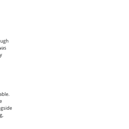
ough
was
y
able.
e
ngside
g,