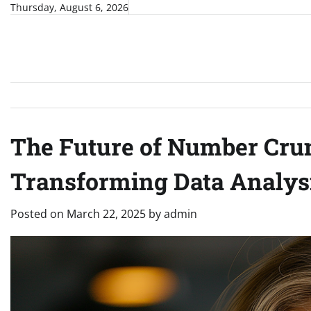
Skip
Thursday, August 6, 2026
to
content
The Future of Number Crun
Transforming Data Analys
Posted on
March 22, 2025
by
admin