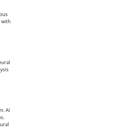
ious
 with
eural
ysis
m. AI
s.
ural