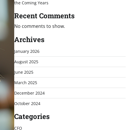
the Coming Years
Recent Comments
No comments to show.
Archives
January 2026
August 2025
June 2025
March 2025
December 2024
October 2024
Categories
CFO