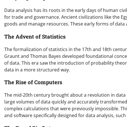
Data analysis has its roots in the early days of human civ
for trade and governance. Ancient civilizations like the
goods and manage resources. These early forms of data a
The Advent of Statistics
The formalization of statistics in the 17th and 18th centur
Graunt and Thomas Bayes developed foundational concepts
of data. This era saw the introduction of probability theo
data in a more structured way.
The Rise of Computers
The mid-20th century brought about a revolution in data a
large volumes of data quickly and accurately transformed 
complex calculations that were previously impossible. T
and software specifically designed for data analysis, su