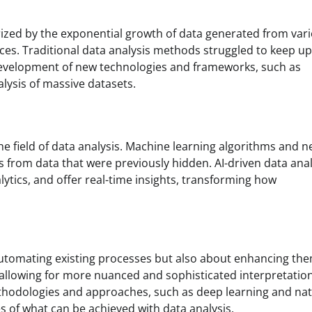
erized by the exponential growth of data generated from var
ices. Traditional data analysis methods struggled to keep up
e development of new technologies and frameworks, such as
ysis of massive datasets.
the field of data analysis. Machine learning algorithms and n
s from data that were previously hidden. AI-driven data anal
ytics, and offer real-time insights, transforming how
t automating existing processes but also about enhancing the
 allowing for more nuanced and sophisticated interpretation
ethodologies and approaches, such as deep learning and nat
s of what can be achieved with data analysis.