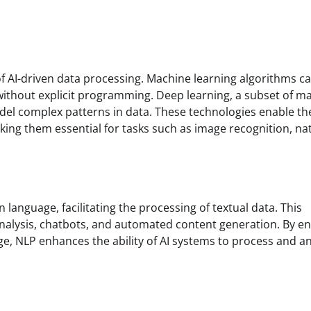
of AI-driven data processing. Machine learning algorithms c
without explicit programming. Deep learning, a subset of m
odel complex patterns in data. These technologies enable th
king them essential for tasks such as image recognition, na
anguage, facilitating the processing of textual data. This
 analysis, chatbots, and automated content generation. By e
NLP enhances the ability of AI systems to process and an