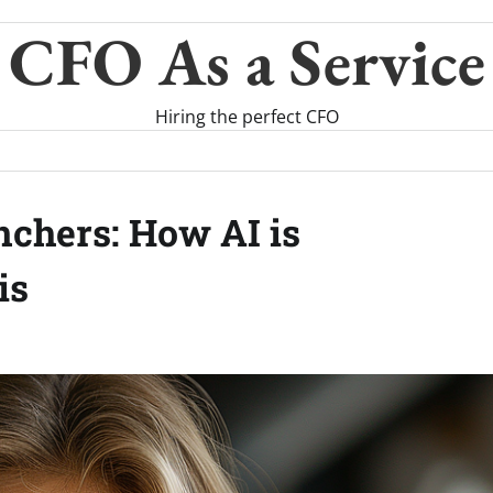
CFO As a Service
Hiring the perfect CFO
chers: How AI is
is