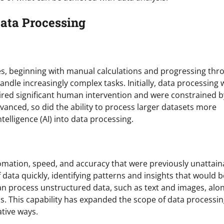
 Data Processing
es, beginning with manual calculations and progressing thr
dle increasingly complex tasks. Initially, data processing 
uired significant human intervention and were constrained b
anced, so did the ability to process larger datasets more
intelligence (AI) into data processing.
omation, speed, and accuracy that were previously unattain
ata quickly, identifying patterns and insights that would b
an process unstructured data, such as text and images, alo
. This capability has expanded the scope of data processin
ative ways.