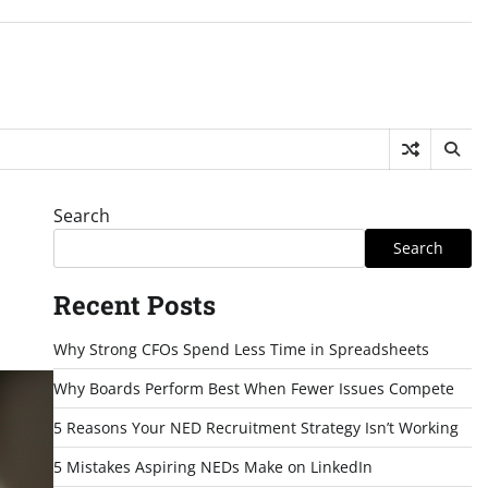
Search
Search
Recent Posts
Why Strong CFOs Spend Less Time in Spreadsheets
Why Boards Perform Best When Fewer Issues Compete
5 Reasons Your NED Recruitment Strategy Isn’t Working
5 Mistakes Aspiring NEDs Make on LinkedIn