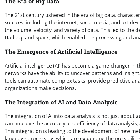
The Era of Big Data
The 21st century ushered in the era of big data, charact
sources, including the internet, social media, and IoT dev
the volume, velocity, and variety of data. This led to th
Hadoop and Spark, which enabled the processing and anal
The Emergence of Artificial Intelligence
Artificial intelligence (AI) has become a game-changer in 
networks have the ability to uncover patterns and insight
tools can automate complex tasks, provide predictive anal
organizations make decisions.
The Integration of AI and Data Analysis
The integration of AI into data analysis is not just abou
can improve the accuracy and efficiency of data analysis,
This integration is leading to the development of new m
language processing, which are expanding the possibilitie