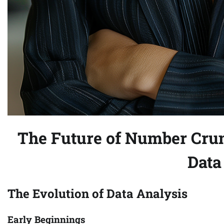
The Future of Number Crun
Data
The Evolution of Data Analysis
Early Beginnings