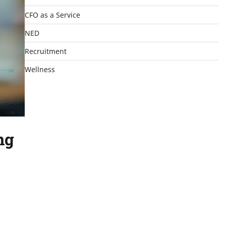
CFO as a Service
NED
Recruitment
Wellness
ng