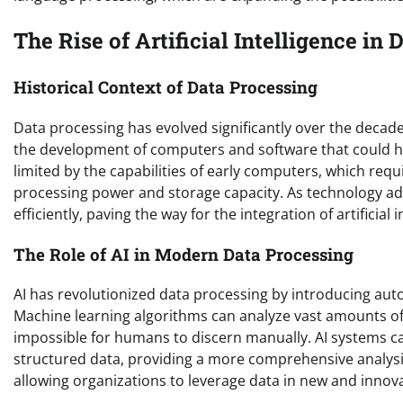
The Rise of Artificial Intelligence in
Historical Context of Data Processing
Data processing has evolved significantly over the decad
the development of computers and software that could han
limited by the capabilities of early computers, which req
processing power and storage capacity. As technology adv
efficiently, paving the way for the integration of artificial 
The Role of AI in Modern Data Processing
AI has revolutionized data processing by introducing aut
Machine learning algorithms can analyze vast amounts of d
impossible for humans to discern manually. AI systems c
structured data, providing a more comprehensive analysis
allowing organizations to leverage data in new and innov