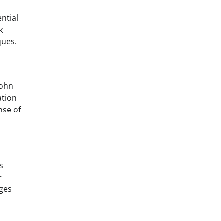
ntial
k
ques.
John
ation
nse of
s
r
ages