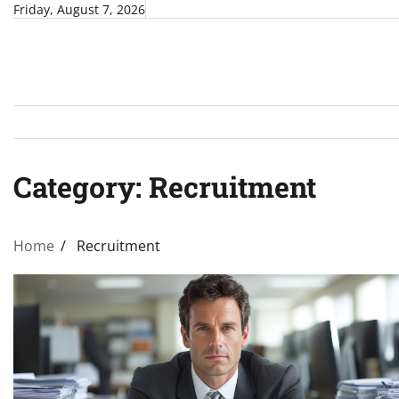
Skip
Friday, August 7, 2026
to
content
Category:
Recruitment
Home
Recruitment