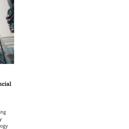
ncial
ing
y
logy