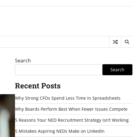
Search
Search
Recent Posts
Why Strong CFOs Spend Less Time in Spreadsheets
Why Boards Perform Best When Fewer Issues Compete
5 Reasons Your NED Recruitment Strategy Isn’t Working
5 Mistakes Aspiring NEDs Make on LinkedIn