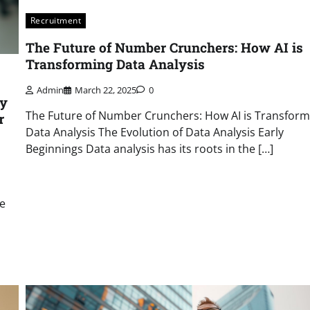
Recruitment
The Future of Number Crunchers: How AI is
Transforming Data Analysis
Admin
March 22, 2025
0
gy
The Future of Number Crunchers: How AI is Transform
r
Data Analysis The Evolution of Data Analysis Early
Beginnings Data analysis has its roots in the […]
ce