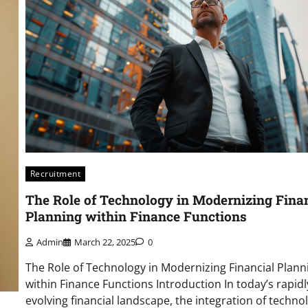
Recruitment
The Role of Technology in Modernizing Fina
Planning within Finance Functions
Admin
March 22, 2025
0
The Role of Technology in Modernizing Financial Plann
within Finance Functions Introduction In today’s rapidl
evolving financial landscape, the integration of techno