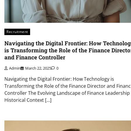
Recruitment
Navigating the Digital Frontier: How Technolo
is Transforming the Role of the Finance Directo
and Finance Controller
Admin
March 22, 2025
0
Navigating the Digital Frontier: How Technology is
Transforming the Role of the Finance Director and Finan
Controller The Evolving Landscape of Finance Leadership
Historical Context […]