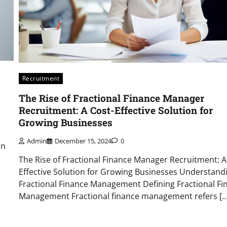
Recruitment
The Rise of Fractional Finance Manager
Recruitment: A Cost-Effective Solution for
Growing Businesses
Admin
December 15, 2024
0
on
The Rise of Fractional Finance Manager Recruitment: A
Effective Solution for Growing Businesses Understand
Fractional Finance Management Defining Fractional Fi
Management Fractional finance management refers […