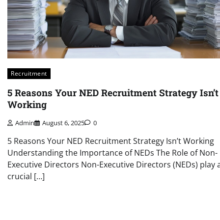
Recruitment
5 Reasons Your NED Recruitment Strategy Isn’t
Working
Admin
August 6, 2025
0
5 Reasons Your NED Recruitment Strategy Isn’t Working
Understanding the Importance of NEDs The Role of Non-
Executive Directors Non-Executive Directors (NEDs) play 
crucial […]