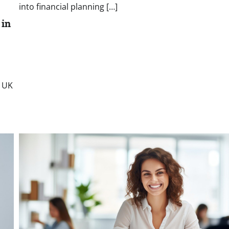
into financial planning […]
 in
e UK