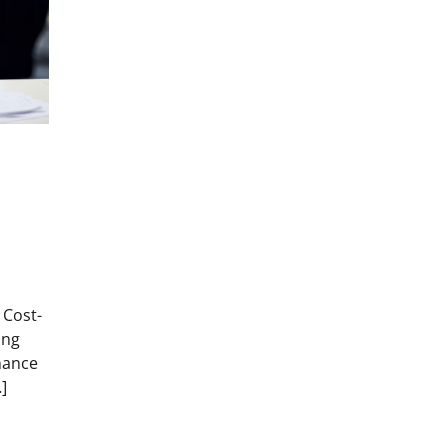
 Cost-
ing
nance
]