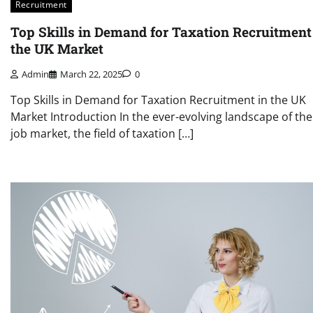
Recruitment
Top Skills in Demand for Taxation Recruitment
the UK Market
Admin
March 22, 2025
0
Top Skills in Demand for Taxation Recruitment in the UK
Market Introduction In the ever-evolving landscape of th
job market, the field of taxation […]