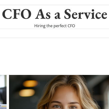
CFO As a Service
Hiring the perfect CFO