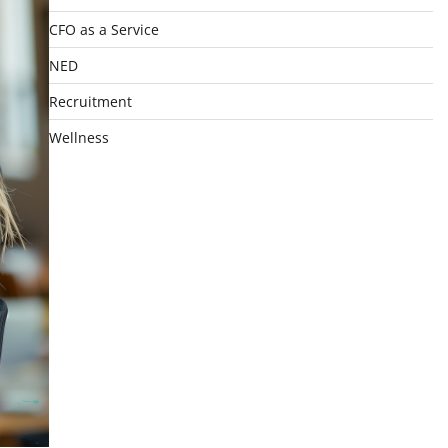
CFO as a Service
NED
Recruitment
Wellness