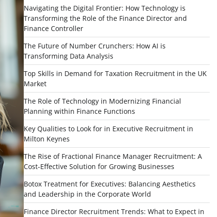
Navigating the Digital Frontier: How Technology is
Transforming the Role of the Finance Director and
Finance Controller
The Future of Number Crunchers: How AI is
Transforming Data Analysis
Top Skills in Demand for Taxation Recruitment in the UK
Market
The Role of Technology in Modernizing Financial
Planning within Finance Functions
Key Qualities to Look for in Executive Recruitment in
Milton Keynes
The Rise of Fractional Finance Manager Recruitment: A
Cost-Effective Solution for Growing Businesses
Botox Treatment for Executives: Balancing Aesthetics
and Leadership in the Corporate World
Finance Director Recruitment Trends: What to Expect in