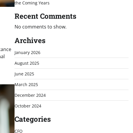
the Coming Years
Recent Comments
No comments to show.
Archives
tance
January 2026
nal
August 2025
June 2025
March 2025
December 2024
October 2024
Categories
CFO