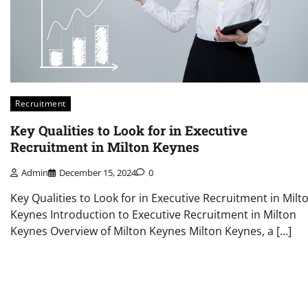
Recruitment
Key Qualities to Look for in Executive
Recruitment in Milton Keynes
Admin
December 15, 2024
0
Key Qualities to Look for in Executive Recruitment in Milt
Keynes Introduction to Executive Recruitment in Milton
Keynes Overview of Milton Keynes Milton Keynes, a […]