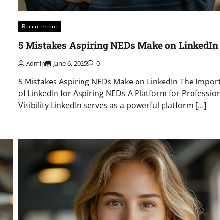
Recruitment
5 Mistakes Aspiring NEDs Make on LinkedIn
Admin
June 6, 2025
0
5 Mistakes Aspiring NEDs Make on LinkedIn The Impor
of LinkedIn for Aspiring NEDs A Platform for Professio
Visibility LinkedIn serves as a powerful platform […]