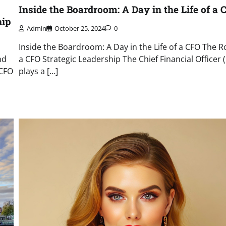
Inside the Boardroom: A Day in the Life of a 
hip
Admin
October 25, 2024
0
Inside the Boardroom: A Day in the Life of a CFO The Ro
nd
a CFO Strategic Leadership The Chief Financial Officer 
 CFO
plays a […]