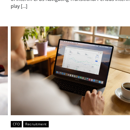
play […]
CFO
Recruitment