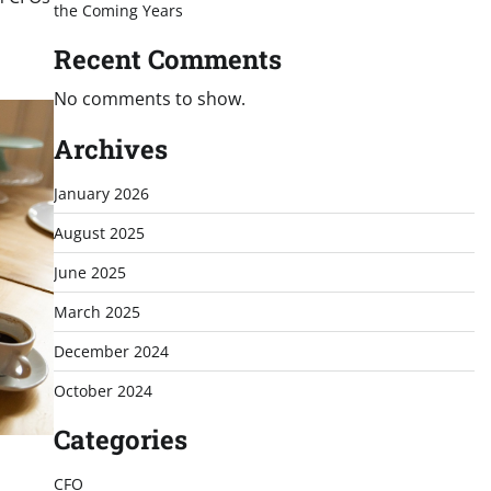
the Coming Years
Recent Comments
No comments to show.
Archives
January 2026
August 2025
June 2025
March 2025
December 2024
October 2024
Categories
CFO