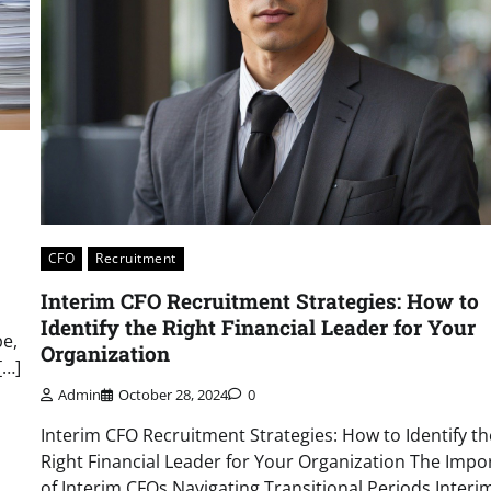
CFO
Recruitment
Interim CFO Recruitment Strategies: How to
Identify the Right Financial Leader for Your
pe,
Organization
[…]
Admin
October 28, 2024
0
Interim CFO Recruitment Strategies: How to Identify th
Right Financial Leader for Your Organization The Impo
of Interim CFOs Navigating Transitional Periods Inter