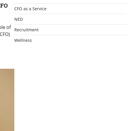
CFO
CFO as a Service
NED
le of
Recruitment
(CFO)
Wellness