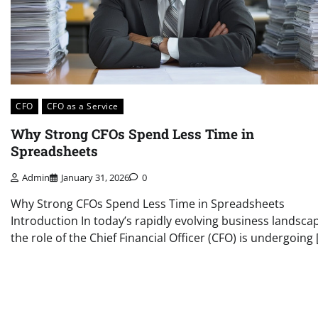
CFO
CFO as a Service
Why Strong CFOs Spend Less Time in
Spreadsheets
Admin
January 31, 2026
0
Why Strong CFOs Spend Less Time in Spreadsheets
Introduction In today’s rapidly evolving business landsca
the role of the Chief Financial Officer (CFO) is undergoing 