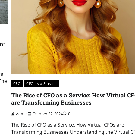
n:
ra
The
CFO
CFO as a Service
The Rise of CFO as a Service: How Virtual C
are Transforming Businesses
Admin
October 22, 2024
0
The Rise of CFO as a Service: How Virtual CFOs are
Transforming Businesses Understanding the Virtual C