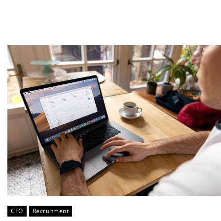
CFO
Recruitment