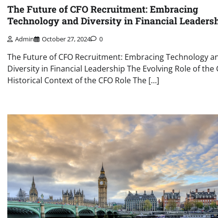
The Future of CFO Recruitment: Embracing
Technology and Diversity in Financial Leaders
Admin
October 27, 2024
0
The Future of CFO Recruitment: Embracing Technology a
Diversity in Financial Leadership The Evolving Role of the
Historical Context of the CFO Role The […]