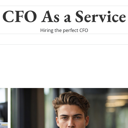
CFO As a Service
Hiring the perfect CFO