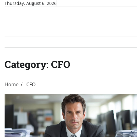
Skip
Thursday, August 6, 2026
to
content
Category:
CFO
Home
CFO