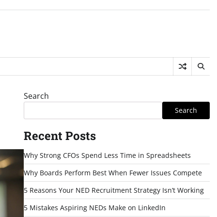
Search
Search
Recent Posts
Why Strong CFOs Spend Less Time in Spreadsheets
Why Boards Perform Best When Fewer Issues Compete
5 Reasons Your NED Recruitment Strategy Isn’t Working
5 Mistakes Aspiring NEDs Make on LinkedIn