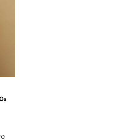
FOs
FO