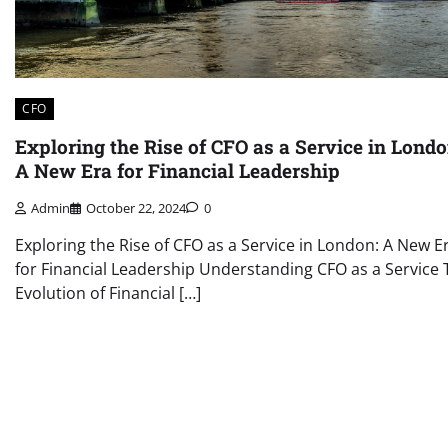
CFO
Exploring the Rise of CFO as a Service in Londo
A New Era for Financial Leadership
Admin
October 22, 2024
0
Exploring the Rise of CFO as a Service in London: A New E
for Financial Leadership Understanding CFO as a Service 
Evolution of Financial […]