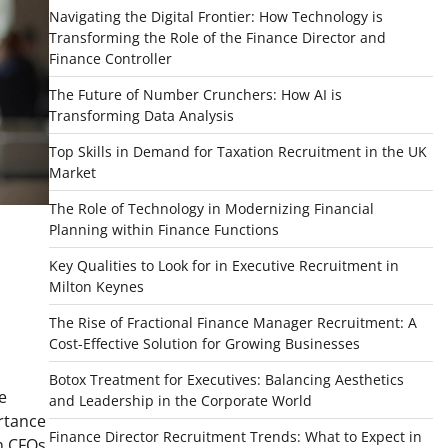
Navigating the Digital Frontier: How Technology is
Transforming the Role of the Finance Director and
Finance Controller
The Future of Number Crunchers: How AI is
Transforming Data Analysis
Top Skills in Demand for Taxation Recruitment in the UK
Market
The Role of Technology in Modernizing Financial
Planning within Finance Functions
Key Qualities to Look for in Executive Recruitment in
Milton Keynes
The Rise of Fractional Finance Manager Recruitment: A
Cost-Effective Solution for Growing Businesses
Botox Treatment for Executives: Balancing Aesthetics
e
and Leadership in the Corporate World
rtance
Finance Director Recruitment Trends: What to Expect in
im CFOs