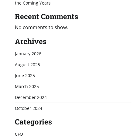
the Coming Years
Recent Comments
No comments to show.
Archives
January 2026
August 2025
June 2025
March 2025
December 2024
October 2024
Categories
CFO