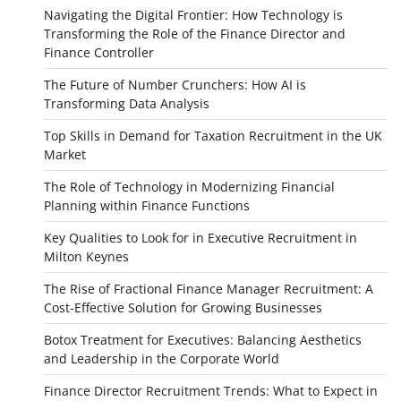
Navigating the Digital Frontier: How Technology is
Transforming the Role of the Finance Director and
Finance Controller
The Future of Number Crunchers: How AI is
Transforming Data Analysis
Top Skills in Demand for Taxation Recruitment in the UK
Market
The Role of Technology in Modernizing Financial
Planning within Finance Functions
Key Qualities to Look for in Executive Recruitment in
Milton Keynes
The Rise of Fractional Finance Manager Recruitment: A
Cost-Effective Solution for Growing Businesses
Botox Treatment for Executives: Balancing Aesthetics
and Leadership in the Corporate World
Finance Director Recruitment Trends: What to Expect in