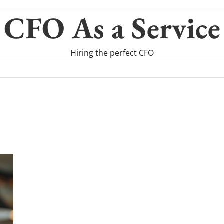
CFO As a Service
Hiring the perfect CFO