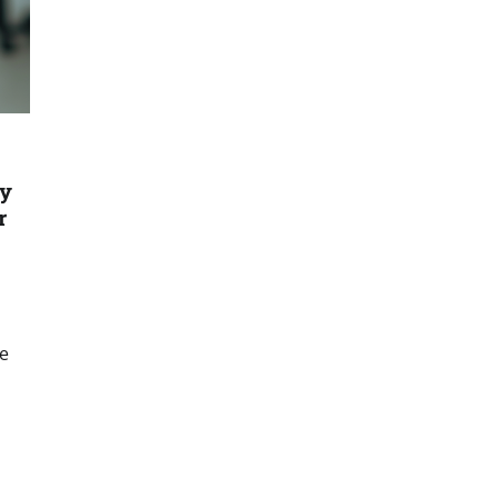
gy
r
ce