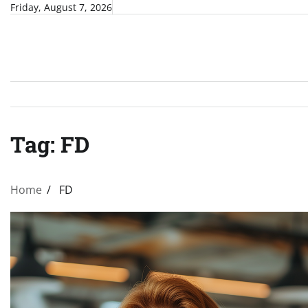
Skip
Friday, August 7, 2026
to
content
Tag:
FD
Home
FD