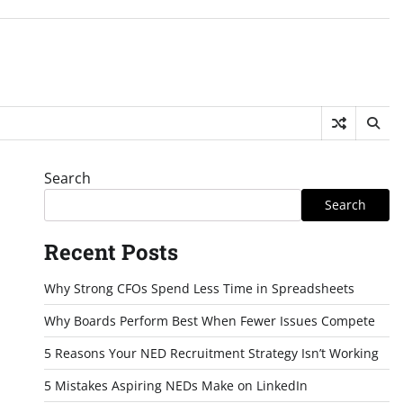
Search
Search
Recent Posts
Why Strong CFOs Spend Less Time in Spreadsheets
Why Boards Perform Best When Fewer Issues Compete
5 Reasons Your NED Recruitment Strategy Isn’t Working
5 Mistakes Aspiring NEDs Make on LinkedIn