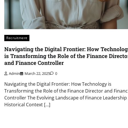
Recruitment
Navigating the Digital Frontier: How Technolo
is Transforming the Role of the Finance Directo
and Finance Controller
Admin
March 22, 2025
0
Navigating the Digital Frontier: How Technology is
Transforming the Role of the Finance Director and Finan
Controller The Evolving Landscape of Finance Leadership
Historical Context […]