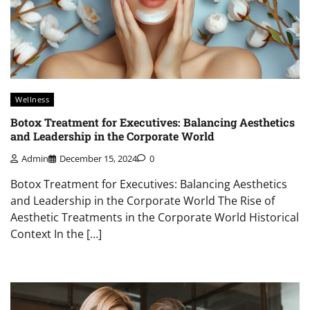
Wellness
Botox Treatment for Executives: Balancing Aesthetics
and Leadership in the Corporate World
Admin
December 15, 2024
0
Botox Treatment for Executives: Balancing Aesthetics
and Leadership in the Corporate World The Rise of
Aesthetic Treatments in the Corporate World Historical
Context In the […]