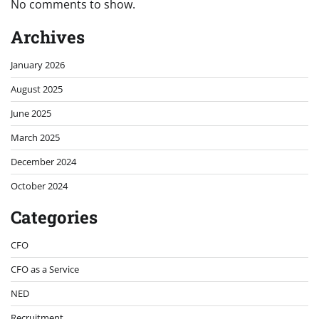
No comments to show.
Archives
January 2026
August 2025
June 2025
March 2025
December 2024
October 2024
Categories
CFO
CFO as a Service
NED
Recruitment