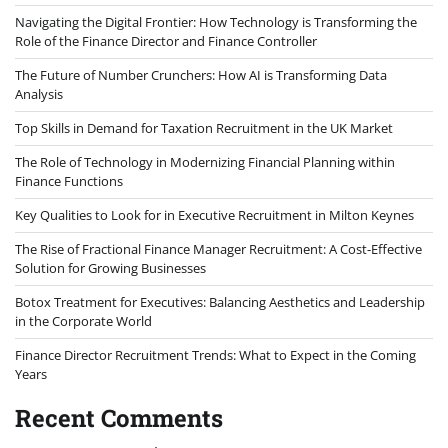
Navigating the Digital Frontier: How Technology is Transforming the
Role of the Finance Director and Finance Controller
The Future of Number Crunchers: How AI is Transforming Data
Analysis
Top Skills in Demand for Taxation Recruitment in the UK Market
The Role of Technology in Modernizing Financial Planning within
Finance Functions
Key Qualities to Look for in Executive Recruitment in Milton Keynes
The Rise of Fractional Finance Manager Recruitment: A Cost-Effective
Solution for Growing Businesses
Botox Treatment for Executives: Balancing Aesthetics and Leadership
in the Corporate World
Finance Director Recruitment Trends: What to Expect in the Coming
Years
Recent Comments