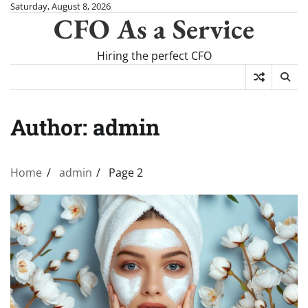
Skip
Saturday, August 8, 2026
CFO As a Service
to
content
Hiring the perfect CFO
Author:
admin
Home
admin
Page 2