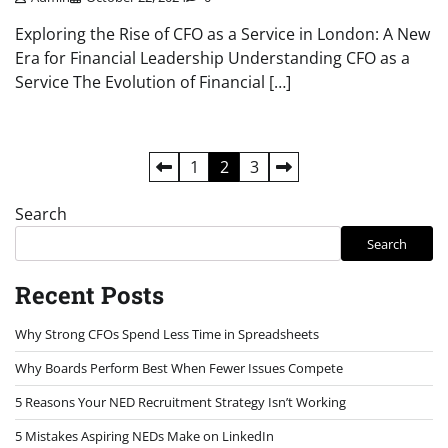
Exploring the Rise of CFO as a Service in London: A New
Era for Financial Leadership Understanding CFO as a
Service The Evolution of Financial […]
Posts
1
2
3
pagination
Search
Search
Recent Posts
Why Strong CFOs Spend Less Time in Spreadsheets
Why Boards Perform Best When Fewer Issues Compete
5 Reasons Your NED Recruitment Strategy Isn’t Working
5 Mistakes Aspiring NEDs Make on LinkedIn