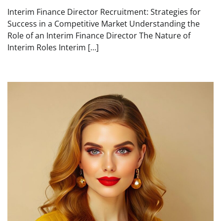
Interim Finance Director Recruitment: Strategies for
Success in a Competitive Market Understanding the
Role of an Interim Finance Director The Nature of
Interim Roles Interim […]