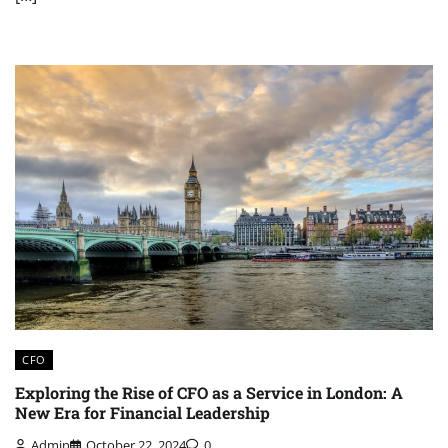
CFO
Exploring the Rise of CFO as a Service in London: A
New Era for Financial Leadership
Admin
October 22, 2024
0