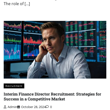
The role of […]
Recruitment
Interim Finance Director Recruitment: Strategies for
Success in a Competitive Market
Admin
October 28, 2024
0