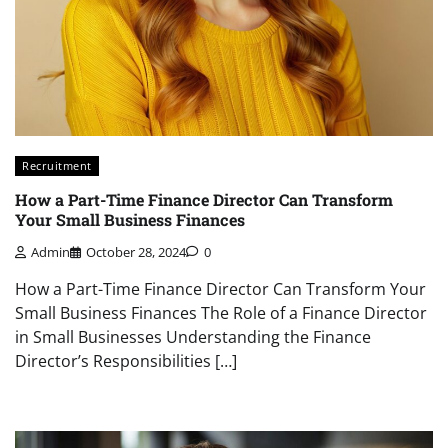
Recruitment
How a Part-Time Finance Director Can Transform
Your Small Business Finances
Admin
October 28, 2024
0
How a Part-Time Finance Director Can Transform Your
Small Business Finances The Role of a Finance Director
in Small Businesses Understanding the Finance
Director’s Responsibilities […]