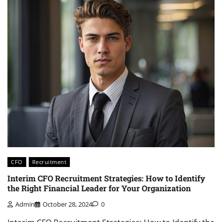
CFO
Recruitment
Interim CFO Recruitment Strategies: How to Identify
the Right Financial Leader for Your Organization
Admin
October 28, 2024
0