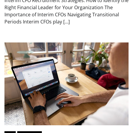
Interim CFO Recruitment Strategies: How to Identify the
Right Financial Leader for Your Organization The
Importance of Interim CFOs Navigating Transitional
Periods Interim CFOs play […]