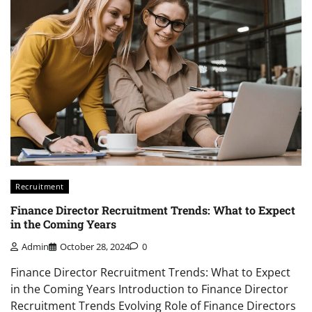
Recruitment
Finance Director Recruitment Trends: What to Expect
in the Coming Years
Admin
October 28, 2024
0
Finance Director Recruitment Trends: What to Expect
in the Coming Years Introduction to Finance Director
Recruitment Trends Evolving Role of Finance Directors