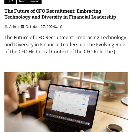
CFO
Recruitment
The Future of CFO Recruitment: Embracing
Technology and Diversity in Financial Leadership
Admin
October 27, 2024
0
The Future of CFO Recruitment: Embracing Technology
and Diversity in Financial Leadership The Evolving Role
of the CFO Historical Context of the CFO Role The […]