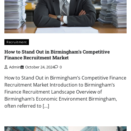
Recruitment
How to Stand Out in Birmingham’s Competitive
Finance Recruitment Market
Admin
October 24, 2024
0
How to Stand Out in Birmingham’s Competitive Finance
Recruitment Market Introduction to Birmingham’s
Finance Recruitment Landscape Overview of
Birmingham’s Economic Environment Birmingham,
often referred to […]