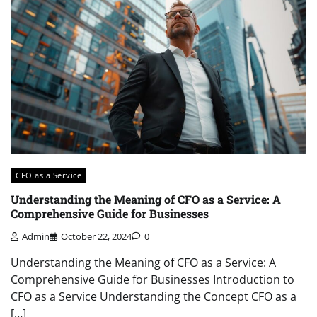
CFO as a Service
Understanding the Meaning of CFO as a Service: A
Comprehensive Guide for Businesses
Admin
October 22, 2024
0
Understanding the Meaning of CFO as a Service: A
Comprehensive Guide for Businesses Introduction to
CFO as a Service Understanding the Concept CFO as a
[…]