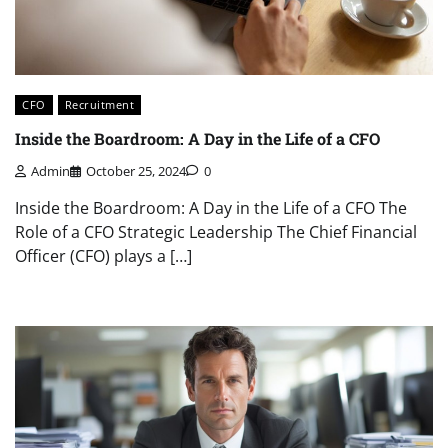
CFO
Recruitment
Inside the Boardroom: A Day in the Life of a CFO
Admin
October 25, 2024
0
Inside the Boardroom: A Day in the Life of a CFO The
Role of a CFO Strategic Leadership The Chief Financial
Officer (CFO) plays a […]